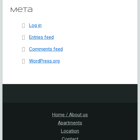
Meta
Log in
Entries feed
Comments feed
WordPress.org
Home / About us
Apartments
Location
Contact