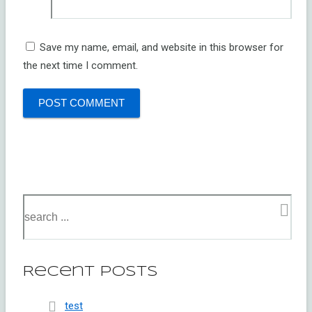
Save my name, email, and website in this browser for
the next time I comment.
Recent Posts
test