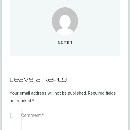
admin
Leave a Reply
Your email address will not be published.
Required fields
are marked
*
Comment
*