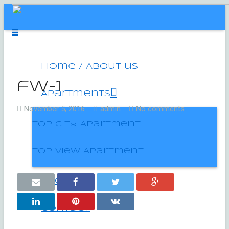
Home / About us
fw-1
Apartments
November 5, 2016
admin
No comments
Top City Apartment
Top View Apartment
Location
Contact