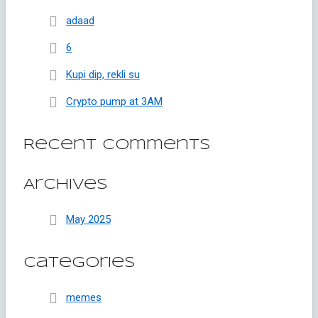
adaad
6
Kupi dip, rekli su
Crypto pump at 3AM
Recent Comments
Archives
May 2025
Categories
memes