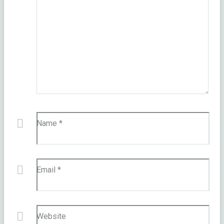
Name
*
Email
*
Website