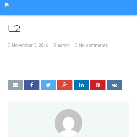
l2
November 5, 2016
admin
No comments