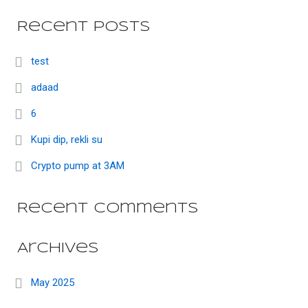
Recent Posts
test
adaad
6
Kupi dip, rekli su
Crypto pump at 3AM
Recent Comments
Archives
May 2025