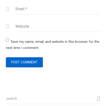
Email
*
Website
Save my name, email, and website in this browser for the
next time I comment.