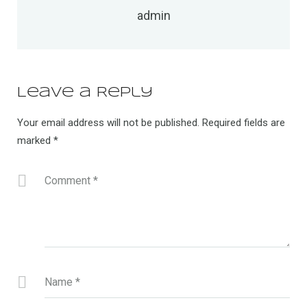
admin
Leave a Reply
Your email address will not be published.
Required fields are
marked
*
Comment
*
Name
*