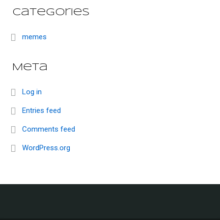
Categories
memes
Meta
Log in
Entries feed
Comments feed
WordPress.org